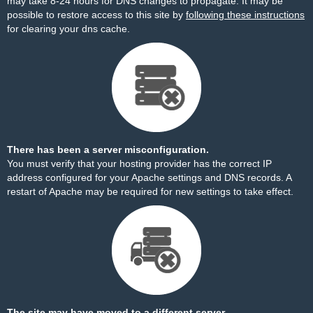
may take 8-24 hours for DNS changes to propagate. It may be
possible to restore access to this site by
following these instructions
for clearing your dns cache.
There has been a server misconfiguration.
You must verify that your hosting provider has the correct IP
address configured for your Apache settings and DNS records. A
restart of Apache may be required for new settings to take effect.
The site may have moved to a different server.