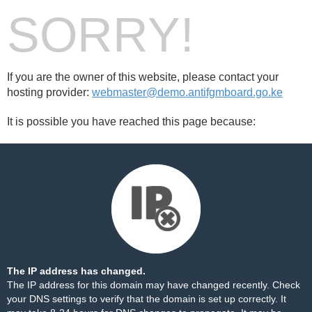
SORRY!
If you are the owner of this website, please contact your
hosting provider:
webmaster@demo.antifgmboard.go.ke
It is possible you have reached this page because:
The IP address has changed.
The IP address for this domain may have changed recently. Check
your DNS settings to verify that the domain is set up correctly. It